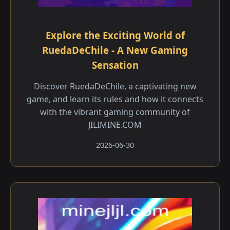
Explore the Exciting World of
RuedaDeChile - A New Gaming
Sensation
Discover RuedaDeChile, a captivating new
game, and learn its rules and how it connects
with the vibrant gaming community of
JILIMINE.COM
2026-06-30