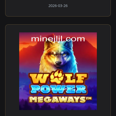
2026-03-26