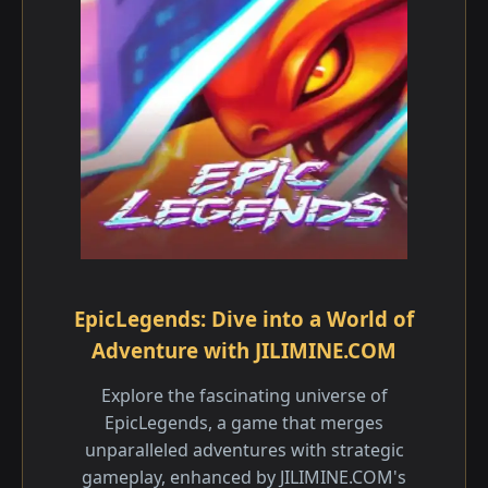
EpicLegends: Dive into a World of
Adventure with JILIMINE.COM
Explore the fascinating universe of
EpicLegends, a game that merges
unparalleled adventures with strategic
gameplay, enhanced by JILIMINE.COM's