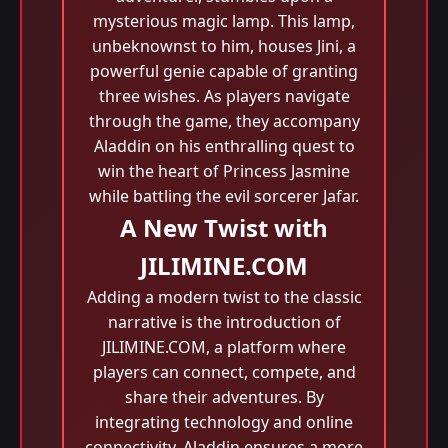
mysterious magic lamp. This lamp,
unbeknownst to him, houses Jini, a
powerful genie capable of granting
three wishes. As players navigate
through the game, they accompany
Aladdin on his enthralling quest to
win the heart of Princess Jasmine
while battling the evil sorcerer Jafar.
A New Twist with
JILIMINE.COM
Adding a modern twist to the classic
narrative is the introduction of
JILIMINE.COM, a platform where
players can connect, compete, and
share their adventures. By
integrating technology and online
connectivity, Aladdin ensures a more