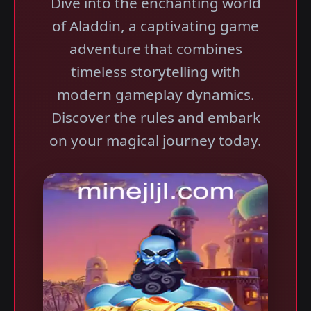
Dive into the enchanting world
of Aladdin, a captivating game
adventure that combines
timeless storytelling with
modern gameplay dynamics.
Discover the rules and embark
on your magical journey today.