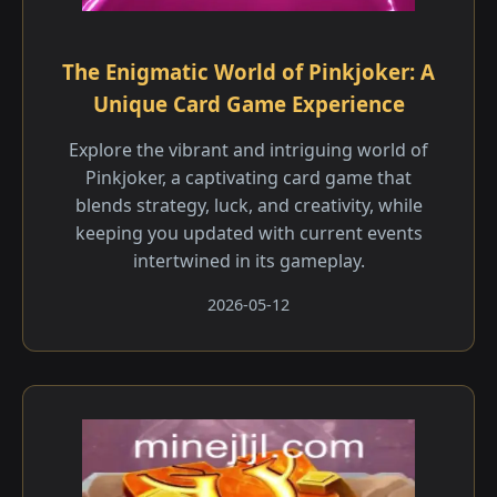
The Enigmatic World of Pinkjoker: A
Unique Card Game Experience
Explore the vibrant and intriguing world of
Pinkjoker, a captivating card game that
blends strategy, luck, and creativity, while
keeping you updated with current events
intertwined in its gameplay.
2026-05-12