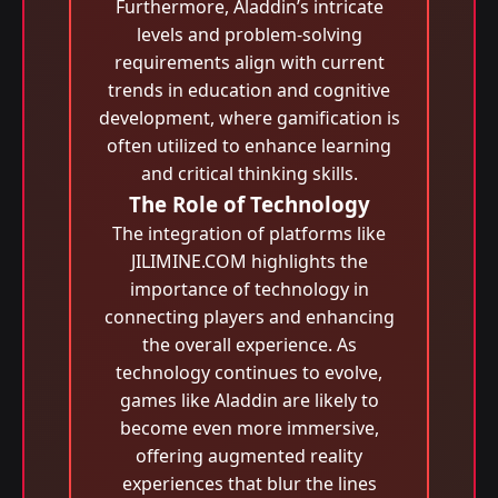
Furthermore, Aladdin’s intricate
levels and problem-solving
requirements align with current
trends in education and cognitive
development, where gamification is
often utilized to enhance learning
and critical thinking skills.
The Role of Technology
The integration of platforms like
JILIMINE.COM highlights the
importance of technology in
connecting players and enhancing
the overall experience. As
technology continues to evolve,
games like Aladdin are likely to
become even more immersive,
offering augmented reality
experiences that blur the lines