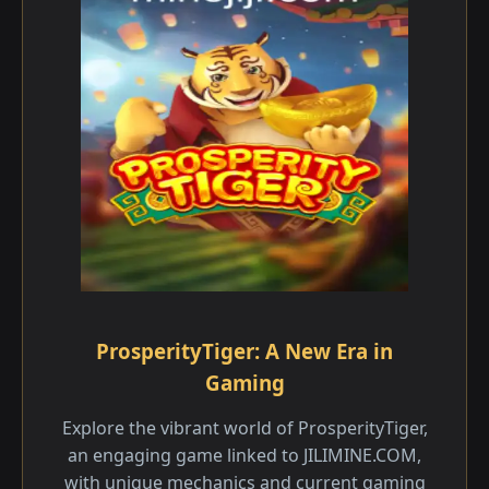
ProsperityTiger: A New Era in
Gaming
Explore the vibrant world of ProsperityTiger,
an engaging game linked to JILIMINE.COM,
with unique mechanics and current gaming