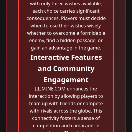
with only three wishes available,
each choice carries significant
consequences. Players must decide
when to use their wishes wisely,
whether to overcome a formidable
enemy, find a hidden passage, or
gain an advantage in the game.
Interactive Features
and Community
Engagement
JILIMINE.COM enhances the
interaction by allowing players to
team up with friends or compete
with rivals across the globe. This
connectivity fosters a sense of
competition and camaraderie