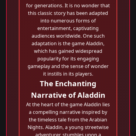
for generations. It is no wonder that
this classic story has been adapted
into numerous forms of
entertainment, captivating
audiences worldwide. One such
adaptation is the game Aladdin,
which has gained widespread
popularity for its engaging
gameplay and the sense of wonder
it instills in its players.
The Enchanting
Narrative of Aladdin
At the heart of the game Aladdin lies
a compelling narrative inspired by
the timeless tale from the Arabian
Nights. Aladdin, a young streetwise
adventurer, stumbles upon a