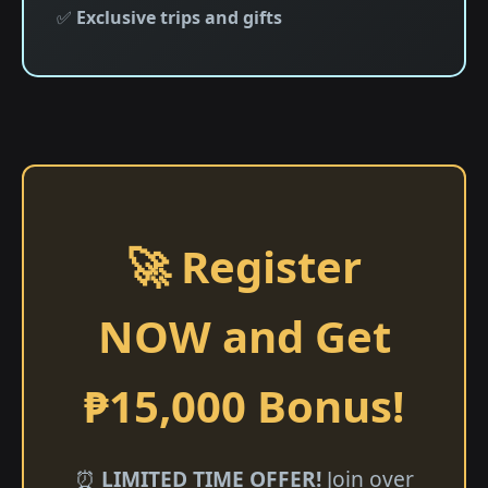
✅
Exclusive trips and gifts
🚀 Register
NOW and Get
₱15,000 Bonus!
⏰
LIMITED TIME OFFER!
Join over