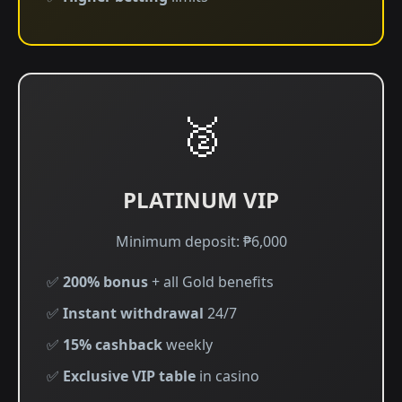
🥈
PLATINUM VIP
Minimum deposit: ₱6,000
✅
200% bonus
+ all Gold benefits
✅
Instant withdrawal
24/7
✅
15% cashback
weekly
✅
Exclusive VIP table
in casino