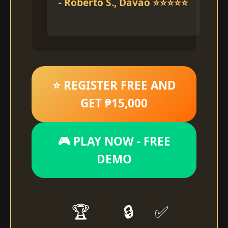
- Roberto S., Davao ⭐⭐⭐⭐⭐
⭐ REGISTER FREE AND
GET ₱15,000
🎮 PLAY NOW - FREE
DEMO
🏆
🔒
✅