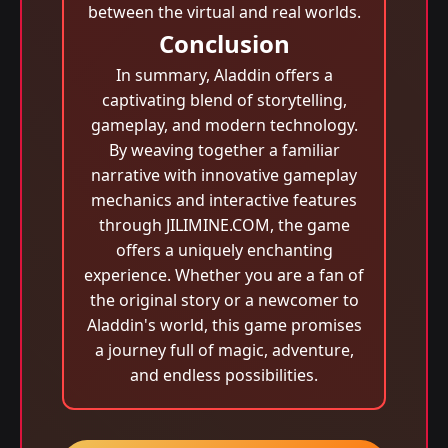
between the virtual and real worlds.
Conclusion
In summary, Aladdin offers a
captivating blend of storytelling,
gameplay, and modern technology.
By weaving together a familiar
narrative with innovative gameplay
mechanics and interactive features
through JILIMINE.COM, the game
offers a uniquely enchanting
experience. Whether you are a fan of
the original story or a newcomer to
Aladdin's world, this game promises
a journey full of magic, adventure,
and endless possibilities.