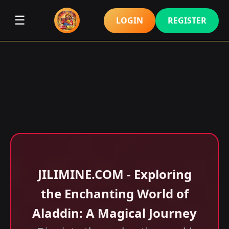
☰
LOGIN
REGISTER
JILIMINE.COM - Exploring
the Enchanting World of
Aladdin: A Magical Journey