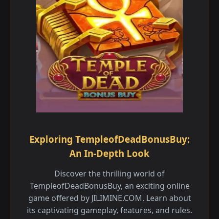
Exploring TempleofDeadBonusBuy:
An In-Depth Look
Discover the thrilling world of
TempleofDeadBonusBuy, an exciting online
game offered by JILIMINE.COM. Learn about
its captivating gameplay, features, and rules.