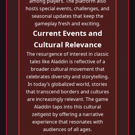
among players. The platform also
hosts special events, challenges, and
seasonal updates that keep the
gameplay fresh and exciting.
Current Events and
Cultural Relevance
The resurgence of interest in classic
tales like Aladdin is reflective of a
broader cultural movement that
celebrates diversity and storytelling.
In today’s globalized world, stories
that transcend borders and cultures
are increasingly relevant. The game
Aladdin taps into this cultural
zeitgeist by offering a narrative
experience that resonates with
audiences of all ages.