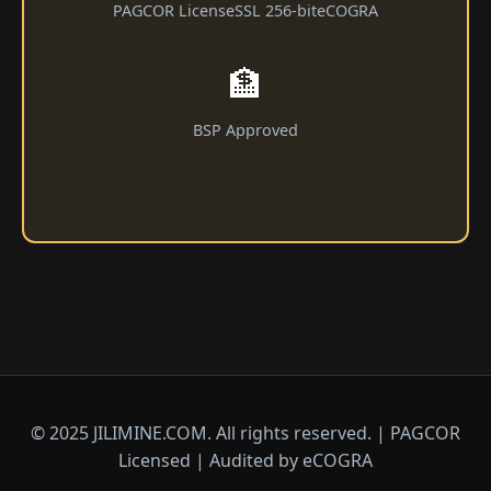
PAGCOR License
SSL 256-bit
eCOGRA
🏦
BSP Approved
© 2025 JILIMINE.COM. All rights reserved. | PAGCOR
Licensed | Audited by eCOGRA