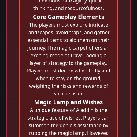
to demonstrate agility, quick
thinking, and resourcefulness.
Core Gameplay Elements
The players must explore intricate
landscapes, avoid traps, and gather
essential items to aid them on their
journey. The magic carpet offers an
exciting mode of travel, adding a
layer of strategy to the gameplay.
Players must decide when to fly and
when to stay on the ground,
weighing the risks and rewards of
each decision.
Magic Lamp and Wishes
A unique feature of Aladdin is the
strategic use of wishes. Players can
summon the genie's assistance by
rubbing the magic lamp. However,