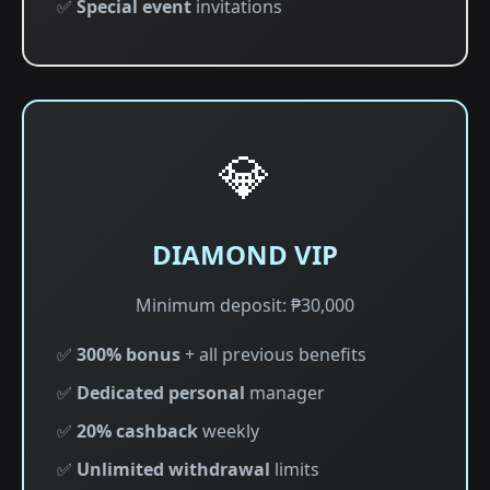
✅
Special event
invitations
💎
DIAMOND VIP
Minimum deposit: ₱30,000
✅
300% bonus
+ all previous benefits
✅
Dedicated personal
manager
✅
20% cashback
weekly
✅
Unlimited withdrawal
limits