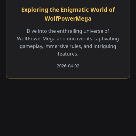
Exploring the Enigmatic World of
WolfPowerMega
Dive into the enthralling universe of
WolfPowerMega and uncover its captivating
gameplay, immersive rules, and intriguing
features.
2026-04-02