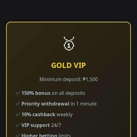
🥇
GOLD VIP
Minimum deposit: ₱1,500
✅
150% bonus
on all deposits
✅
Priority withdrawal
in 1 minute
✅
10% cashback
weekly
✅
VIP support
24/7
✅
Higher betting
limits