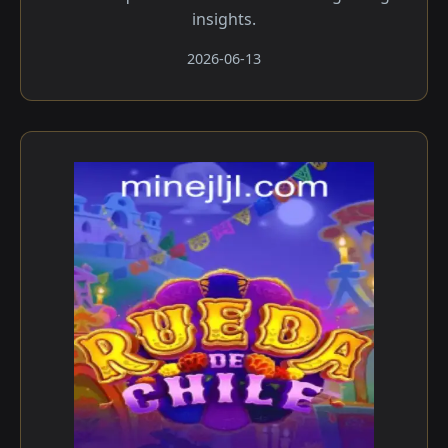
insights.
2026-06-13