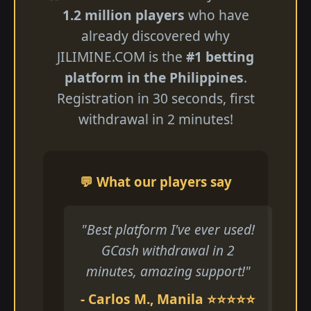
1.2 million players
who have
already discovered why
JILIMINE.COM is the
#1 betting
platform in the Philippines
.
Registration in 30 seconds, first
withdrawal in 2 minutes!
💬 What our players say
"Best platform I've ever used!
GCash withdrawal in 2
minutes, amazing support!"
- Carlos M., Manila ⭐⭐⭐⭐⭐