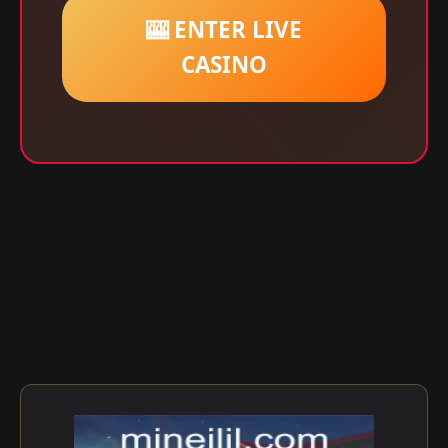
🎰 ENTER LIVE
CASINO