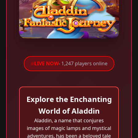
LIVE NOW
- 1,247 players online
Explore the Enchanting
World of Aladdin
Aladdin, a name that conjures
images of magic lamps and mystical
adventures, has been a beloved tale