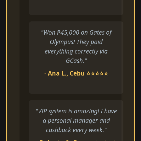
"Won ₱45,000 on Gates of
Olympus! They paid
everything correctly via
GCash."
- Ana L., Cebu ⭐⭐⭐⭐⭐
"VIP system is amazing! I have
a personal manager and
cashback every week."