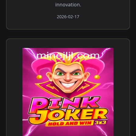
innovation.
2026-02-17