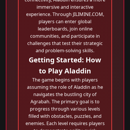
immersive and interactive
experience. Through JILIMINE.COM,
players can enter global
leaderboards, join online
communities, and participate in
challenges that test their strategic
and problem-solving skills.
Getting Started: How
to Play Aladdin
The game begins with players
assuming the role of Aladdin as he
navigates the bustling city of
Agrabah. The primary goal is to
progress through various levels
filled with obstacles, puzzles, and
enemies. Each level requires players