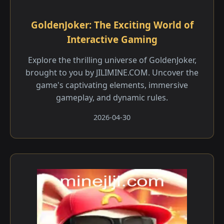
GoldenJoker: The Exciting World of
Interactive Gaming
Explore the thrilling universe of GoldenJoker,
brought to you by JILIMINE.COM. Uncover the
game's captivating elements, immersive
gameplay, and dynamic rules.
2026-04-30