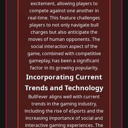
excitement, allowing players to
compete against one another in
real-time. This feature challenges
players to not only navigate bull
charges but also anticipate the
moves of human opponents. The
social interaction aspect of the
game, combined with competitive
gameplay, has been a significant
factor in its growing popularity.
Incorporating Current
Trends and Technology
BullFever aligns well with current
trends in the gaming industry,
including the rise of eSports and the
increasing importance of social and
interactive gaming experiences. The