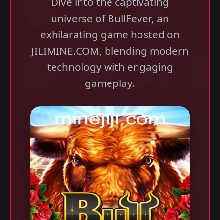
Dive into the captivating
universe of BullFever, an
exhilarating game hosted on
JILIMINE.COM, blending modern
technology with engaging
gameplay.