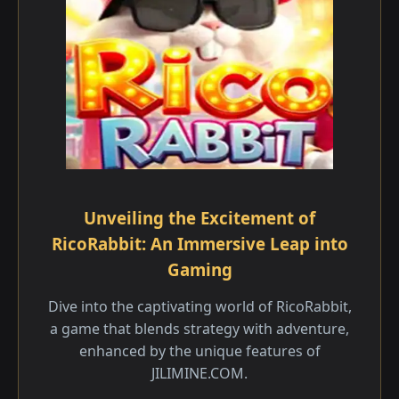
Unveiling the Excitement of
RicoRabbit: An Immersive Leap into
Gaming
Dive into the captivating world of RicoRabbit,
a game that blends strategy with adventure,
enhanced by the unique features of
JILIMINE.COM.