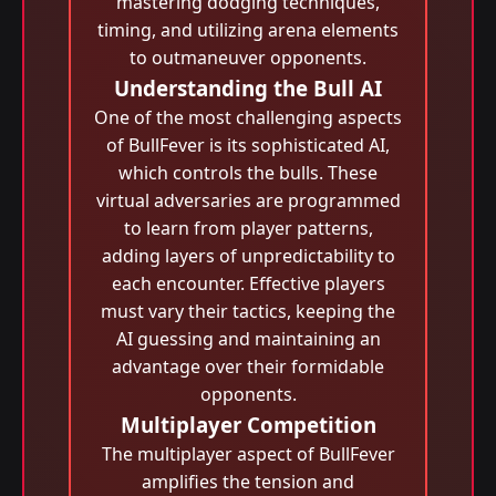
mastering dodging techniques,
timing, and utilizing arena elements
to outmaneuver opponents.
Understanding the Bull AI
One of the most challenging aspects
of BullFever is its sophisticated AI,
which controls the bulls. These
virtual adversaries are programmed
to learn from player patterns,
adding layers of unpredictability to
each encounter. Effective players
must vary their tactics, keeping the
AI guessing and maintaining an
advantage over their formidable
opponents.
Multiplayer Competition
The multiplayer aspect of BullFever
amplifies the tension and