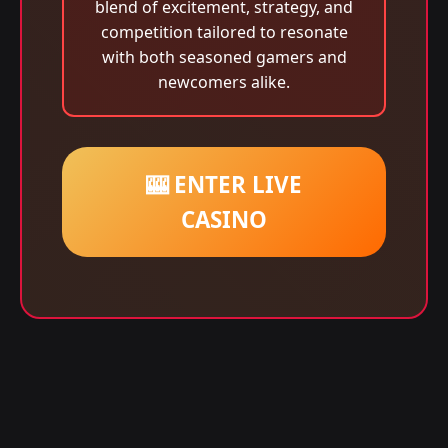
blend of excitement, strategy, and
competition tailored to resonate
with both seasoned gamers and
newcomers alike.
🎰 ENTER LIVE
CASINO