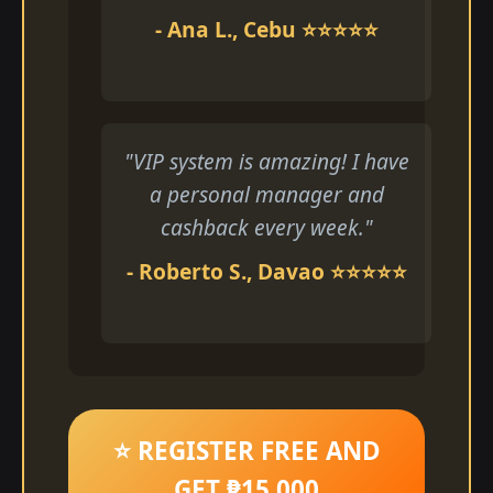
- Ana L., Cebu ⭐⭐⭐⭐⭐
"VIP system is amazing! I have
a personal manager and
cashback every week."
- Roberto S., Davao ⭐⭐⭐⭐⭐
⭐ REGISTER FREE AND
GET ₱15,000