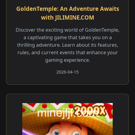
GoldenTemple: An Adventure Awaits
with JILIMINE.COM
Discover the exciting world of GoldenTemple,
a captivating game that takes you on a
thrilling adventure. Learn about its features,
rules, and current events that enhance your
gaming experience.
2026-04-15