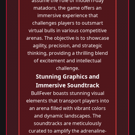
assume the role of modern-day
matadors, the game offers an
immersive experience that
challenges players to outsmart
virtual bulls in various competitive
arenas. The objective is to showcase
agility, precision, and strategic
thinking, providing a thrilling blend
of excitement and intellectual
challenge.
Stunning Graphics and
Immersive Soundtrack
BullFever boasts stunning visual
elements that transport players into
an arena filled with vibrant colors
and dynamic landscapes. The
soundtracks are meticulously
curated to amplify the adrenaline-