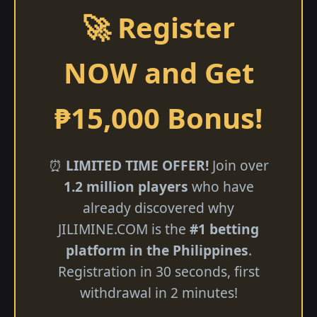
🚀 Register
NOW and Get
₱15,000 Bonus!
⏰
LIMITED TIME OFFER!
Join over
1.2 million players
who have
already discovered why
JILIMINE.COM is the
#1 betting
platform in the Philippines
.
Registration in 30 seconds, first
withdrawal in 2 minutes!