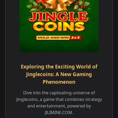
Exploring the Exciting World of
Jinglecoins: A New Gaming
Phenomenon
Dive into the captivating universe of
Jinglecoins, a game that combines strategy
and entertainment, powered by
JILIMINE.COM.