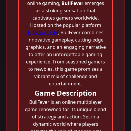
online gaming,
BullFever
emerges
as a striking sensation that
captivates gamers worldwide.
Hosted on the popular platform
JILIMINE.COM
, BullFever combines
innovative gameplay, cutting-edge
graphics, and an engaging narrative
to offer an unforgettable gaming
experience. From seasoned gamers
to newbies, this game promises a
vibrant mix of challenge and
entertainment.
Game Description
BullFever is an online multiplayer
game renowned for its unique blend
of strategy and action. Set in a
dynamic world where players