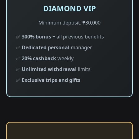
DIAMOND VIP
Minimum deposit: ₱30,000
✅
300% bonus
+ all previous benefits
✅
Dedicated personal
manager
✅
20% cashback
weekly
✅
Unlimited withdrawal
limits
✅
Exclusive trips and gifts