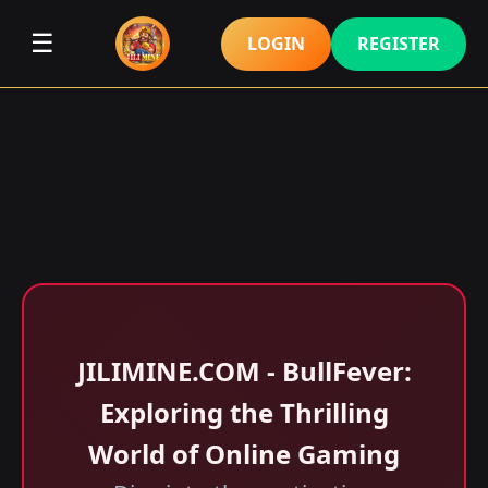
☰
LOGIN
REGISTER
JILIMINE.COM - BullFever:
Exploring the Thrilling
World of Online Gaming