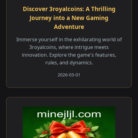
Discover 3royalcoins: A Thrilling
Journey into a New Gaming
Adventure
Immerse yourself in the exhilarating world of
3royalcoins, where intrigue meets
innovation. Explore the game's features,
rules, and dynamics.
2026-03-01