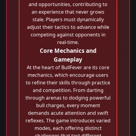
and opportunities, contributing to
an experience that never grows
stale. Players must dynamically
adjust their tactics to advance while
competing against opponents in
real-time.
Core Mechanics and
Gameplay
At the heart of BullFever are its core
mechanics, which encourage users
to refine their skills through practice
and competition. From darting
through arenas to dodging powerful
bull charges, every moment
demands acute attention and swift
reflexes. The game introduces varied
modes, each offering distinct
challenges that test different