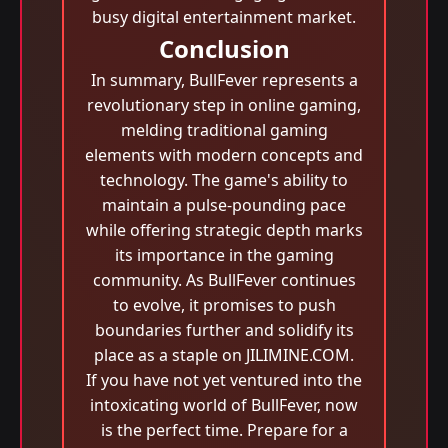
busy digital entertainment market.
Conclusion
In summary, BullFever represents a
revolutionary step in online gaming,
melding traditional gaming
elements with modern concepts and
technology. The game's ability to
maintain a pulse-pounding pace
while offering strategic depth marks
its importance in the gaming
community. As BullFever continues
to evolve, it promises to push
boundaries further and solidify its
place as a staple on JILIMINE.COM.
If you have not yet ventured into the
intoxicating world of BullFever, now
is the perfect time. Prepare for a