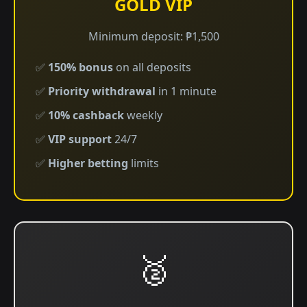
GOLD VIP
Minimum deposit: ₱1,500
✅
150% bonus
on all deposits
✅
Priority withdrawal
in 1 minute
✅
10% cashback
weekly
✅
VIP support
24/7
✅
Higher betting
limits
🥈