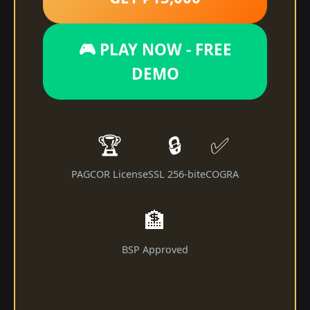
🎮 PLAY NOW - FREE
DEMO
🏆
🔒
✅
PAGCOR License
SSL 256-bit
eCOGRA
🏦
BSP Approved