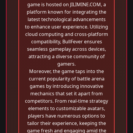
game is hosted on JILIMINE.COM, a
platform known for integrating the
latest technological advancements
to enhance user experience. Utilizing
cloud computing and cross-platform
compatibility, BullFever ensures
seamless gameplay across devices,
attracting a diverse community of
gamers.
Moreover, the game taps into the
current popularity of battle arena
games by introducing innovative
mechanics that set it apart from
competitors. From real-time strategy
elements to customizable avatars,
players have numerous options to
tailor their experience, keeping the
game fresh and engaging amid the