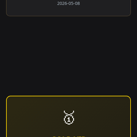
2026-05-08
🥇