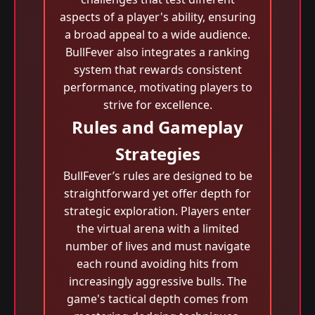
aspects of a player's ability, ensuring
a broad appeal to a wide audience.
BullFever also integrates a ranking
system that rewards consistent
performance, motivating players to
strive for excellence.
Rules and Gameplay
Strategies
BullFever’s rules are designed to be
straightforward yet offer depth for
strategic exploration. Players enter
the virtual arena with a limited
number of lives and must navigate
each round avoiding hits from
increasingly aggressive bulls. The
game's tactical depth comes from