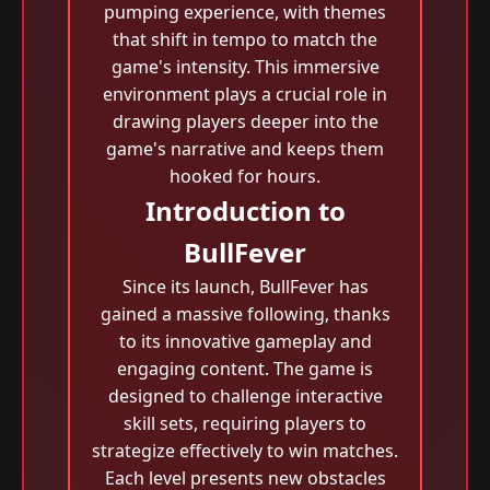
pumping experience, with themes
that shift in tempo to match the
game's intensity. This immersive
environment plays a crucial role in
drawing players deeper into the
game's narrative and keeps them
hooked for hours.
Introduction to
BullFever
Since its launch, BullFever has
gained a massive following, thanks
to its innovative gameplay and
engaging content. The game is
designed to challenge interactive
skill sets, requiring players to
strategize effectively to win matches.
Each level presents new obstacles