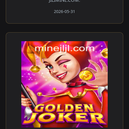
JILIMINE.COM.
2026-05-31