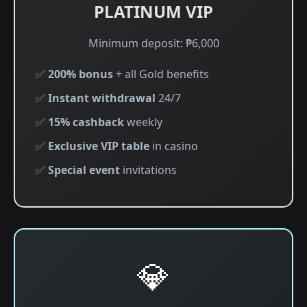
PLATINUM VIP
Minimum deposit: ₱6,000
✅
200% bonus
+ all Gold benefits
✅
Instant withdrawal
24/7
✅
15% cashback
weekly
✅
Exclusive VIP table
in casino
✅
Special event
invitations
💎