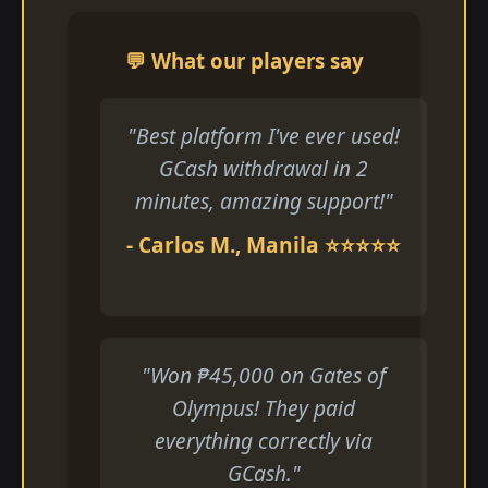
💬 What our players say
"Best platform I've ever used!
GCash withdrawal in 2
minutes, amazing support!"
- Carlos M., Manila ⭐⭐⭐⭐⭐
"Won ₱45,000 on Gates of
Olympus! They paid
everything correctly via
GCash."