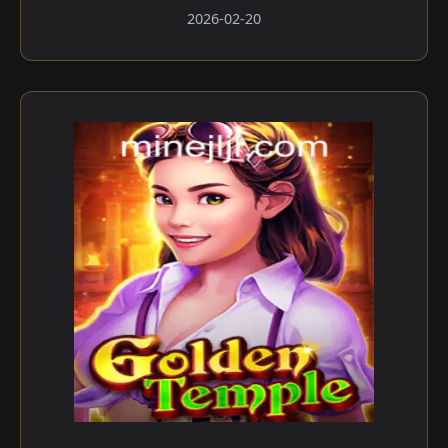
2026-02-20