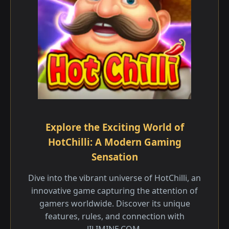
Explore the Exciting World of
HotChilli: A Modern Gaming
Sensation
Dive into the vibrant universe of HotChilli, an
innovative game capturing the attention of
gamers worldwide. Discover its unique
features, rules, and connection with