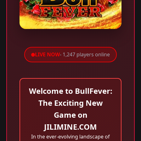
LIVE NOW
- 1,247 players online
Welcome to BullFever:
The Exciting New
Game on
JILIMINE.COM
In the ever-evolving landscape of