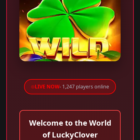
LIVE NOW
- 1,247 players online
Welcome to the World
of LuckyClover