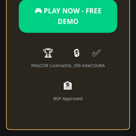
🎮 PLAY NOW - FREE
DEMO
🏆
🔒
✅
PAGCOR License
SSL 256-bit
eCOGRA
🏦
BSP Approved