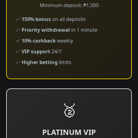
Minimum deposit: ₱1,500
✅
150% bonus
on all deposits
✅
Priority withdrawal
in 1 minute
✅
10% cashback
weekly
✅
VIP support
24/7
✅
Higher betting
limits
🥈
PLATINUM VIP