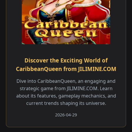
Discover the Exciting World of
CaribbeanQueen from JILIMINE.COM
Dive into CaribbeanQueen, an engaging and
strategic game from JILIMINE.COM. Learn
about its features, gameplay mechanics, and
current trends shaping its universe.
2026-04-29