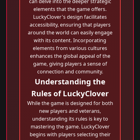
can delve into the deeper strategic
elements that the game offers.
LuckyClover's design facilitates
accessibility, ensuring that players
around the world can easily engage
with its content. Incorporating
elements from various cultures
enhances the global appeal of the
game, giving players a sense of
connection and community.
Understanding the
Rules of LuckyClover
While the game is designed for both
new players and veterans,
understanding its rules is key to
mastering the game. LuckyClover
begins with players selecting their