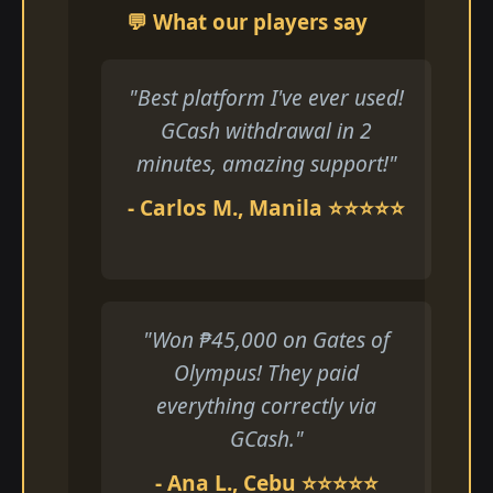
💬 What our players say
"Best platform I've ever used!
GCash withdrawal in 2
minutes, amazing support!"
- Carlos M., Manila ⭐⭐⭐⭐⭐
"Won ₱45,000 on Gates of
Olympus! They paid
everything correctly via
GCash."
- Ana L., Cebu ⭐⭐⭐⭐⭐