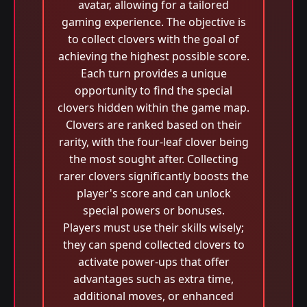
avatar, allowing for a tailored
gaming experience. The objective is
to collect clovers with the goal of
achieving the highest possible score.
Each turn provides a unique
opportunity to find the special
clovers hidden within the game map.
Clovers are ranked based on their
rarity, with the four-leaf clover being
the most sought after. Collecting
rarer clovers significantly boosts the
player's score and can unlock
special powers or bonuses.
Players must use their skills wisely;
they can spend collected clovers to
activate power-ups that offer
advantages such as extra time,
additional moves, or enhanced