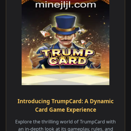
Introducing TrumpCard: A Dynamic
Card Game Experience
Explore the thrilling world of TrumpCard with
an in-depth look at its gameplay, rules, and