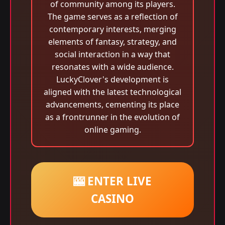
of community among its players.
The game serves as a reflection of
contemporary interests, merging
elements of fantasy, strategy, and
social interaction in a way that
resonates with a wide audience.
LuckyClover's development is
aligned with the latest technological
advancements, cementing its place
as a frontrunner in the evolution of
online gaming.
🎰 ENTER LIVE
CASINO