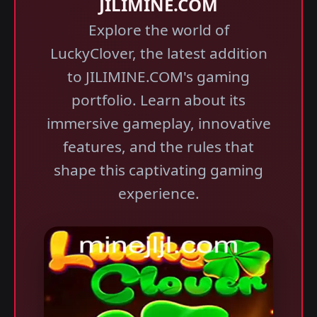
JILIMINE.COM
Explore the world of
LuckyClover, the latest addition
to JILIMINE.COM's gaming
portfolio. Learn about its
immersive gameplay, innovative
features, and the rules that
shape this captivating gaming
experience.