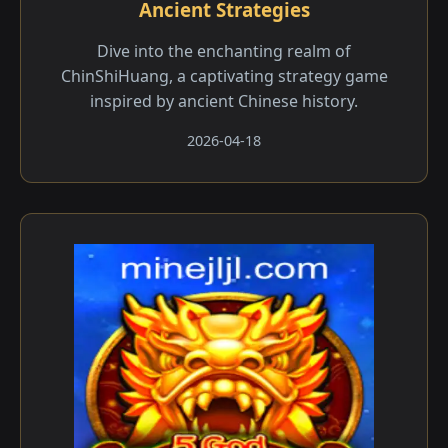
Ancient Strategies
Dive into the enchanting realm of
ChinShiHuang, a captivating strategy game
inspired by ancient Chinese history.
2026-04-18