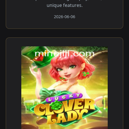
unique features.
2026-06-06