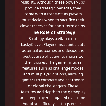
visibility. Although these power-ups
provide strategic benefits, they
come with a trade-off as players
must decide when to sacrifice their
clover reserves for short-term gains.
The Role of Strategy
Strategy plays a vital role in
LuckyClover. Players must anticipate
potential outcomes and decide the
best course of action to maximize
their scores. The game includes
features such as challenge modes
and multiplayer options, allowing
gamers to compete against friends
or global challengers. These
features add depth to the gameplay
and keep players engaged over time.
Adaptive difficulty settings ensure