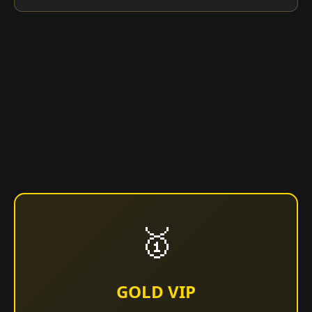
🥇
GOLD VIP