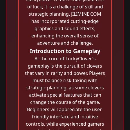
of luck; it is a challenge of skill and
strategic planning. JILIMINE.COM
has incorporated cutting-edge
graphics and sound effects,
enhancing the overall sense of
adventure and challenge.
Introduction to Gameplay
At the core of LuckyClover's
gameplay is the pursuit of clovers
that vary in rarity and power. Players
must balance risk-taking with
strategic planning, as some clovers
activate special features that can
change the course of the game.
Beginners will appreciate the user-
friendly interface and intuitive
controls, while experienced gamers