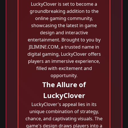
LuckyClover is set to become a
groundbreaking addition to the
online gaming community,
showcasing the latest in game
design and interactive
entertainment. Brought to you by
JILIMINE.COM, a trusted name in
digital gaming, LuckyClover offers
players an immersive experience,
filled with excitement and
opportunity.
The Allure of
LuckyClover
LuckyClover's appeal lies in its
unique combination of strategy,
chance, and captivating visuals. The
game's design draws players into a