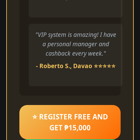
"VIP system is amazing! I have
a personal manager and
cashback every week."
- Roberto S., Davao ⭐⭐⭐⭐⭐
⭐ REGISTER FREE AND
GET ₱15,000