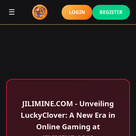
☰
LOGIN
REGISTER
JILIMINE.COM - Unveiling
LuckyClover: A New Era in
Online Gaming at