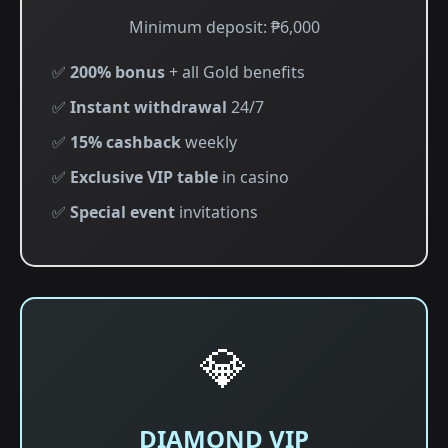
Minimum deposit: ₱6,000
✅
200% bonus
+ all Gold benefits
✅
Instant withdrawal
24/7
✅
15% cashback
weekly
✅
Exclusive VIP table
in casino
✅
Special event
invitations
💎
DIAMOND VIP