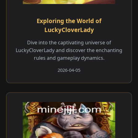
Exploring the World of
LuckyCloverLady
Dive into the captivating universe of
LuckyCloverLady and discover the enchanting
rules and gameplay dynamics.
2026-04-05