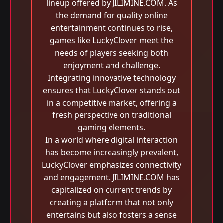
lineup offered by JILIMINE.COM. As
the demand for quality online
entertainment continues to rise,
games like LuckyClover meet the
needs of players seeking both
enjoyment and challenge.
Integrating innovative technology
ensures that LuckyClover stands out
in a competitive market, offering a
fresh perspective on traditional
gaming elements.
In a world where digital interaction
has become increasingly prevalent,
LuckyClover emphasizes connectivity
and engagement. JILIMINE.COM has
capitalized on current trends by
creating a platform that not only
entertains but also fosters a sense