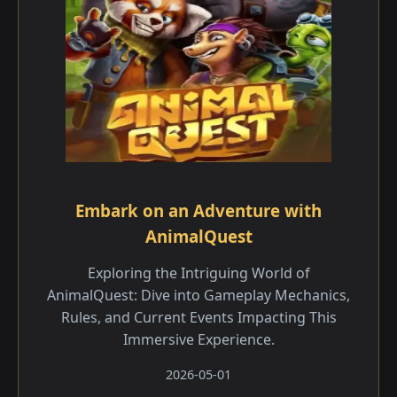
Embark on an Adventure with
AnimalQuest
Exploring the Intriguing World of
AnimalQuest: Dive into Gameplay Mechanics,
Rules, and Current Events Impacting This
Immersive Experience.
2026-05-01