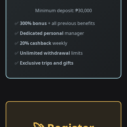
Minimum deposit: ₱30,000
✅
300% bonus
+ all previous benefits
✅
Dedicated personal
manager
✅
20% cashback
weekly
✅
Unlimited withdrawal
limits
✅
Exclusive trips and gifts