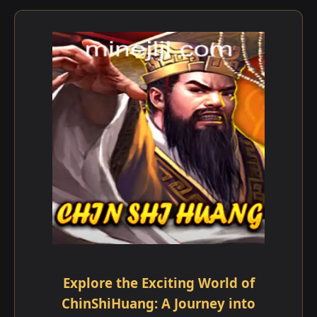
Explore the Exciting World of
ChinShiHuang: A Journey into