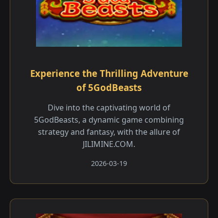
Experience the Thrilling Adventure
of 5GodBeasts
Dive into the captivating world of
5GodBeasts, a dynamic game combining
strategy and fantasy, with the allure of
JILIMINE.COM.
2026-03-19