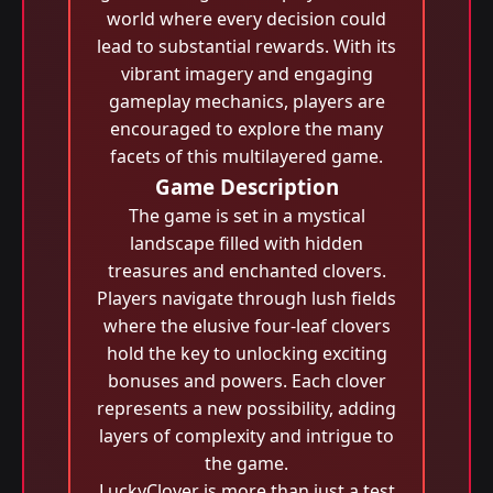
world where every decision could
lead to substantial rewards. With its
vibrant imagery and engaging
gameplay mechanics, players are
encouraged to explore the many
facets of this multilayered game.
Game Description
The game is set in a mystical
landscape filled with hidden
treasures and enchanted clovers.
Players navigate through lush fields
where the elusive four-leaf clovers
hold the key to unlocking exciting
bonuses and powers. Each clover
represents a new possibility, adding
layers of complexity and intrigue to
the game.
LuckyClover is more than just a test