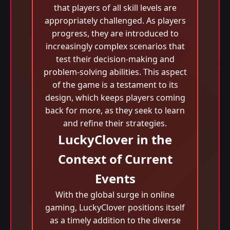
that players of all skill levels are
appropriately challenged. As players
progress, they are introduced to
increasingly complex scenarios that
test their decision-making and
problem-solving abilities. This aspect
of the game is a testament to its
design, which keeps players coming
back for more, as they seek to learn
and refine their strategies.
LuckyClover in the
Context of Current
Events
With the global surge in online
gaming, LuckyClover positions itself
as a timely addition to the diverse