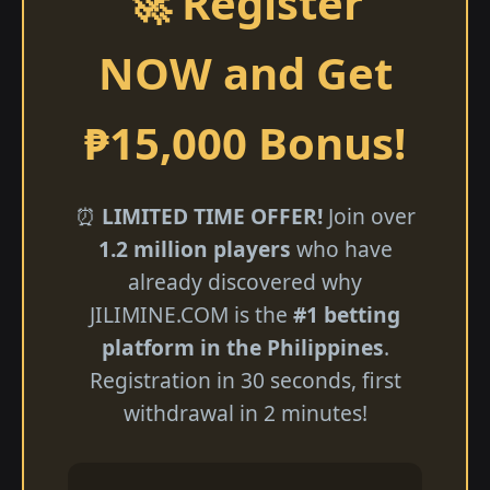
🚀 Register
NOW and Get
₱15,000 Bonus!
⏰
LIMITED TIME OFFER!
Join over
1.2 million players
who have
already discovered why
JILIMINE.COM is the
#1 betting
platform in the Philippines
.
Registration in 30 seconds, first
withdrawal in 2 minutes!