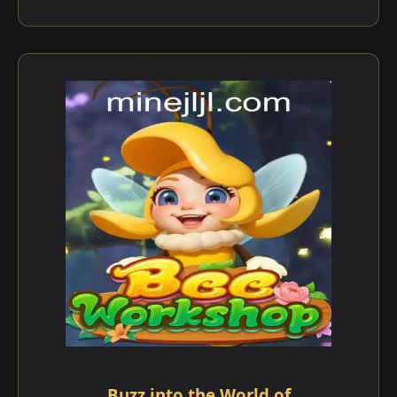
Buzz into the World of