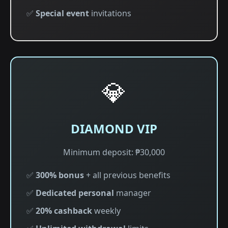
✅
Special event
invitations
💎
DIAMOND VIP
Minimum deposit: ₱30,000
✅
300% bonus
+ all previous benefits
✅
Dedicated personal
manager
✅
20% cashback
weekly