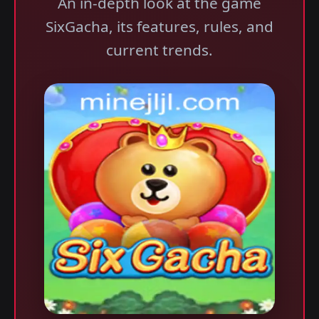
An in-depth look at the game
SixGacha, its features, rules, and
current trends.