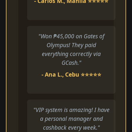
- Carlos M., Manila ⭐⭐⭐⭐⭐
"Won ₱45,000 on Gates of
Olympus! They paid
everything correctly via
GCash."
- Ana L., Cebu ⭐⭐⭐⭐⭐
"VIP system is amazing! I have
a personal manager and
cashback every week."