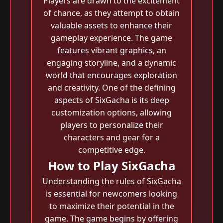
Players are drawn to the excitement
of chance, as they attempt to obtain
valuable assets to enhance their
gameplay experience. The game
features vibrant graphics, an
engaging storyline, and a dynamic
world that encourages exploration
and creativity. One of the defining
aspects of SixGacha is its deep
customization options, allowing
players to personalize their
characters and gear for a
competitive edge.
How to Play SixGacha
Understanding the rules of SixGacha
is essential for newcomers looking
to maximize their potential in the
game. The game begins by offering