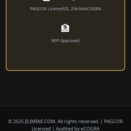
PAGCOR License
SSL 256-bit
eCOGRA
🏦
BSP Approved
© 2025 JILIMINE.COM. All rights reserved. | PAGCOR
Licensed | Audited by eCOGRA