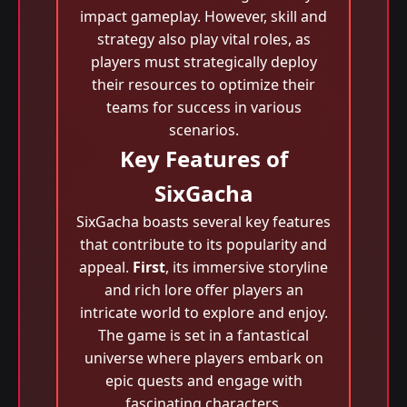
impact gameplay. However, skill and
strategy also play vital roles, as
players must strategically deploy
their resources to optimize their
teams for success in various
scenarios.
Key Features of
SixGacha
SixGacha boasts several key features
that contribute to its popularity and
appeal.
First
, its immersive storyline
and rich lore offer players an
intricate world to explore and enjoy.
The game is set in a fantastical
universe where players embark on
epic quests and engage with
fascinating characters.