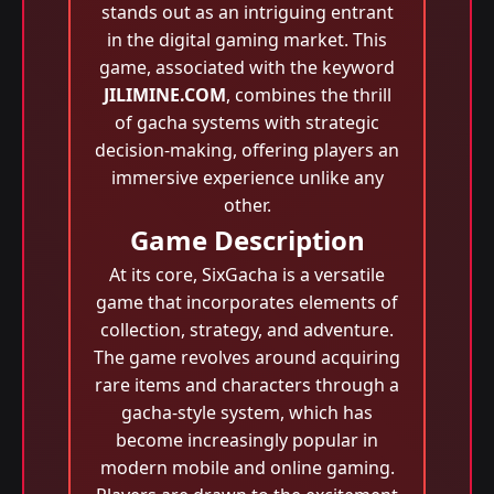
stands out as an intriguing entrant
in the digital gaming market. This
game, associated with the keyword
JILIMINE.COM
, combines the thrill
of gacha systems with strategic
decision-making, offering players an
immersive experience unlike any
other.
Game Description
At its core, SixGacha is a versatile
game that incorporates elements of
collection, strategy, and adventure.
The game revolves around acquiring
rare items and characters through a
gacha-style system, which has
become increasingly popular in
modern mobile and online gaming.