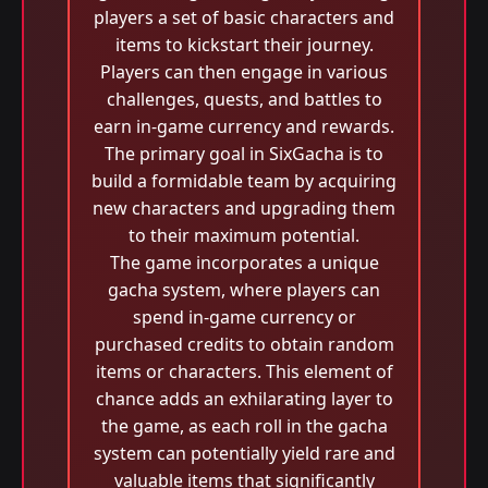
players a set of basic characters and
items to kickstart their journey.
Players can then engage in various
challenges, quests, and battles to
earn in-game currency and rewards.
The primary goal in SixGacha is to
build a formidable team by acquiring
new characters and upgrading them
to their maximum potential.
The game incorporates a unique
gacha system, where players can
spend in-game currency or
purchased credits to obtain random
items or characters. This element of
chance adds an exhilarating layer to
the game, as each roll in the gacha
system can potentially yield rare and
valuable items that significantly