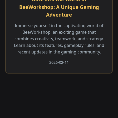
BeeWorkshop: A Unique Gaming
Adventure
Immerse yourself in the captivating world of
BeeWorkshop, an exciting game that
combines creativity, teamwork, and strategy.
Learn about its features, gameplay rules, and
recent updates in the gaming community.
2026-02-11