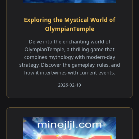
Exploring the Mystical World of
OlympianTemple
Delve into the enchanting world of
OlympianTemple, a thrilling game that
combines mythology with modern-day
strategy. Discover the gameplay, rules, and
how it intertwines with current events.
2026-02-19