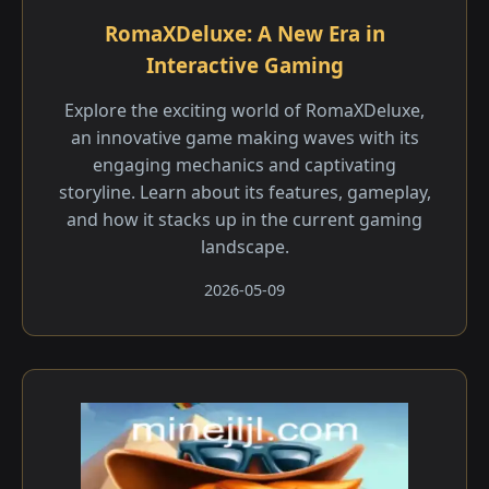
RomaXDeluxe: A New Era in
Interactive Gaming
Explore the exciting world of RomaXDeluxe,
an innovative game making waves with its
engaging mechanics and captivating
storyline. Learn about its features, gameplay,
and how it stacks up in the current gaming
landscape.
2026-05-09