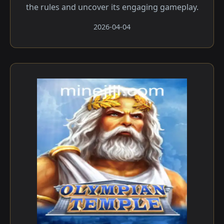
the rules and uncover its engaging gameplay.
2026-04-04