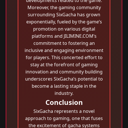
developments related to the game.
Moreover, the gaming community
surrounding SixGacha has grown
exponentially, fueled by the game’s
promotion on various digital
platforms and JILIMINE.COM’s
commitment to fostering an
inclusive and engaging environment
for players. This concerted effort to
stay at the forefront of gaming
innovation and community building
underscores SixGacha’s potential to
become a lasting staple in the
industry.
Conclusion
SixGacha represents a novel
approach to gaming, one that fuses
the excitement of gacha systems