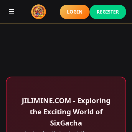
☰
LOGIN
REGISTER
JILIMINE.COM - Exploring
the Exciting World of
SixGacha