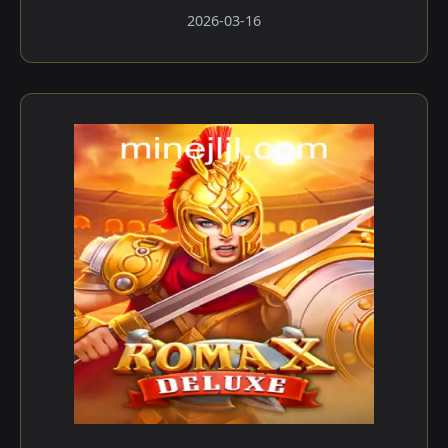
2026-03-16