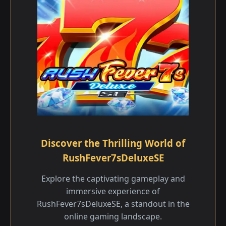
Discover the Thrilling World of
RushFever7sDeluxeSE
Explore the captivating gameplay and
immersive experience of
RushFever7sDeluxeSE, a standout in the
online gaming landscape.