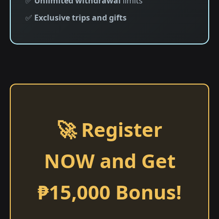
✅
Unlimited withdrawal
limits
✅
Exclusive trips and gifts
🚀 Register
NOW and Get
₱15,000 Bonus!