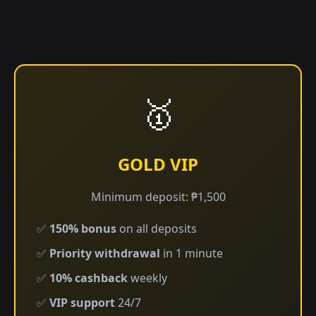
🥇
GOLD VIP
Minimum deposit: ₱1,500
✅
150% bonus
on all deposits
✅
Priority withdrawal
in 1 minute
✅
10% cashback
weekly
✅
VIP support
24/7