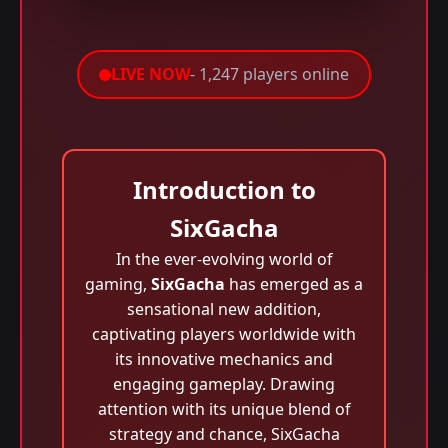
LIVE NOW
- 1,247 players online
Introduction to
SixGacha
In the ever-evolving world of
gaming,
SixGacha
has emerged as a
sensational new addition,
captivating players worldwide with
its innovative mechanics and
engaging gameplay. Drawing
attention with its unique blend of
strategy and chance, SixGacha