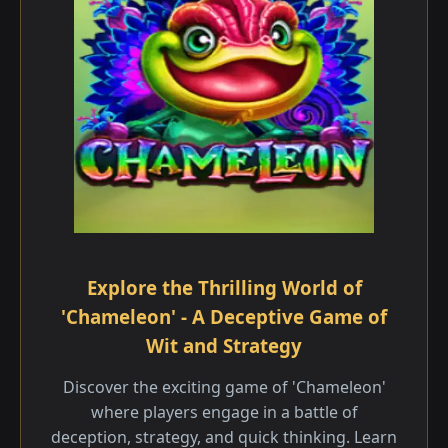
Explore the Thrilling World of
'Chameleon' - A Deceptive Game of
Wit and Strategy
Discover the exciting game of 'Chameleon'
where players engage in a battle of
deception, strategy, and quick thinking. Learn