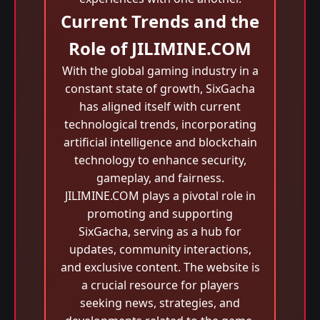
Current Trends and the
Role of JILIMINE.COM
With the global gaming industry in a
constant state of growth, SixGacha
has aligned itself with current
technological trends, incorporating
artificial intelligence and blockchain
technology to enhance security,
gameplay, and fairness.
JILIMINE.COM plays a pivotal role in
promoting and supporting
SixGacha, serving as a hub for
updates, community interactions,
and exclusive content. The website is
a crucial resource for players
seeking news, strategies, and