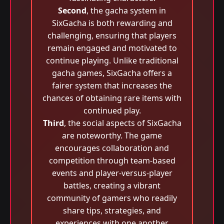
Second
, the gacha system in
SixGacha is both rewarding and
challenging, ensuring that players
remain engaged and motivated to
continue playing. Unlike traditional
gacha games, SixGacha offers a
fairer system that increases the
chances of obtaining rare items with
continued play.
Third
, the social aspects of SixGacha
are noteworthy. The game
encourages collaboration and
competition through team-based
events and player-versus-player
battles, creating a vibrant
community of gamers who readily
share tips, strategies, and
experiences with one another.