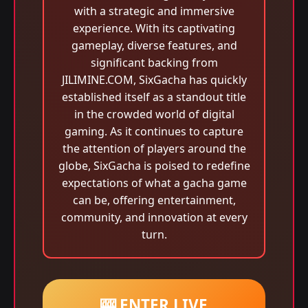
with a strategic and immersive
experience. With its captivating
gameplay, diverse features, and
significant backing from
JILIMINE.COM, SixGacha has quickly
established itself as a standout title
in the crowded world of digital
gaming. As it continues to capture
the attention of players around the
globe, SixGacha is poised to redefine
expectations of what a gacha game
can be, offering entertainment,
community, and innovation at every
turn.
🎰 ENTER LIVE