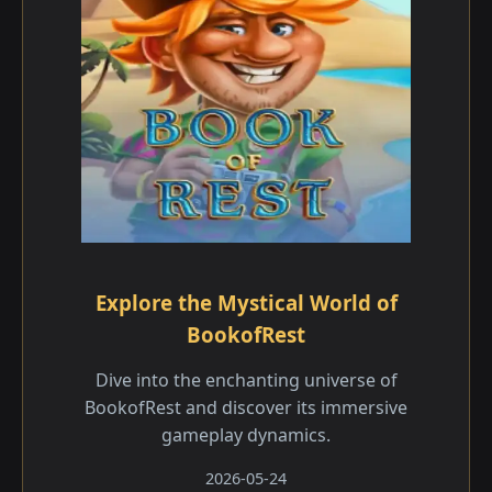
Explore the Mystical World of
BookofRest
Dive into the enchanting universe of
BookofRest and discover its immersive
gameplay dynamics.
2026-05-24