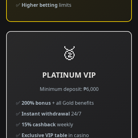
✅
Higher betting
limits
🥈
PLATINUM VIP
Minimum deposit: ₱6,000
✅
200% bonus
+ all Gold benefits
✅
Instant withdrawal
24/7
✅
15% cashback
weekly
✅
Exclusive VIP table
in casino