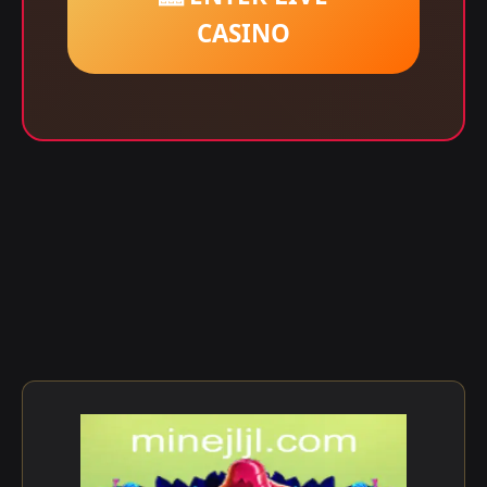
CASINO