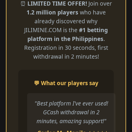
⏰
LIMITED TIME OFFER!
Join over
1.2 million players
who have
already discovered why
JILIMINE.COM is the
#1 betting
platform in the Philippines
.
Registration in 30 seconds, first
withdrawal in 2 minutes!
💬 What our players say
"Best platform I've ever used!
GCash withdrawal in 2
minutes, amazing support!"