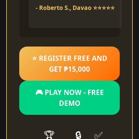
- Roberto S., Davao ⭐⭐⭐⭐⭐
⭐ REGISTER FREE AND
GET ₱15,000
🎮 PLAY NOW - FREE
DEMO
🏆
🔒
✅