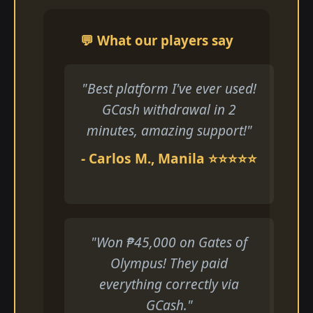
💬 What our players say
"Best platform I've ever used!
GCash withdrawal in 2
minutes, amazing support!"
- Carlos M., Manila ⭐⭐⭐⭐⭐
"Won ₱45,000 on Gates of
Olympus! They paid
everything correctly via
GCash."