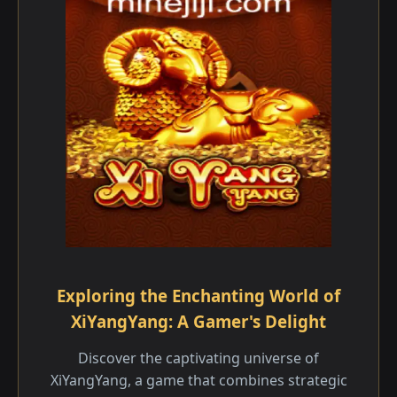
Exploring the Enchanting World of
XiYangYang: A Gamer's Delight
Discover the captivating universe of
XiYangYang, a game that combines strategic