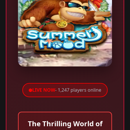
LIVE NOW
- 1,247 players online
The Thrilling World of