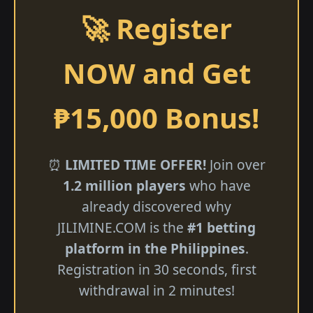
🚀 Register
NOW and Get
₱15,000 Bonus!
⏰
LIMITED TIME OFFER!
Join over
1.2 million players
who have
already discovered why
JILIMINE.COM is the
#1 betting
platform in the Philippines
.
Registration in 30 seconds, first
withdrawal in 2 minutes!