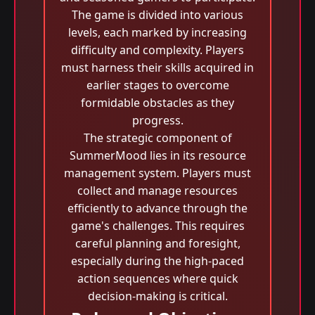
The game is divided into various
levels, each marked by increasing
difficulty and complexity. Players
must harness their skills acquired in
earlier stages to overcome
formidable obstacles as they
progress.
The strategic component of
SummerMood lies in its resource
management system. Players must
collect and manage resources
efficiently to advance through the
game's challenges. This requires
careful planning and foresight,
especially during the high-paced
action sequences where quick
decision-making is critical.