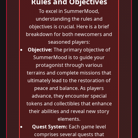
Rules and Objectives
To excel in SummerMood,
understanding the rules and
objectives is crucial. Here is a brief
breakdown for both newcomers and
seasoned players:
Objective:
The primary objective of
SummerMood is to guide your
protagonist through various
terrains and complete missions that
ultimately lead to the restoration of
peace and balance. As players
advance, they encounter special
tokens and collectibles that enhance
their abilities and reveal new story
elements.
Quest System:
Each game level
comprises several quests that