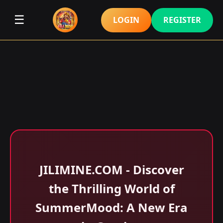
☰
LOGIN
REGISTER
JILIMINE.COM - Discover
the Thrilling World of
SummerMood: A New Era