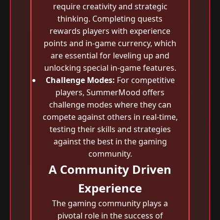
require creativity and strategic
thinking. Completing quests
rewards players with experience
points and in-game currency, which
are essential for leveling up and
unlocking special in-game features.
Challenge Modes:
For competitive
players, SummerMood offers
challenge modes where they can
compete against others in real-time,
testing their skills and strategies
against the best in the gaming
community.
A Community Driven
Experience
The gaming community plays a
pivotal role in the success of