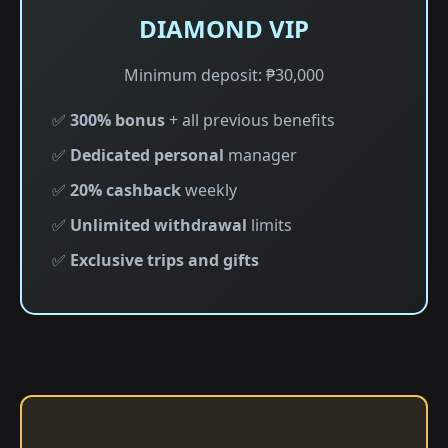
DIAMOND VIP
Minimum deposit: ₱30,000
✅
300% bonus
+ all previous benefits
✅
Dedicated personal
manager
✅
20% cashback
weekly
✅
Unlimited withdrawal
limits
✅
Exclusive trips and gifts