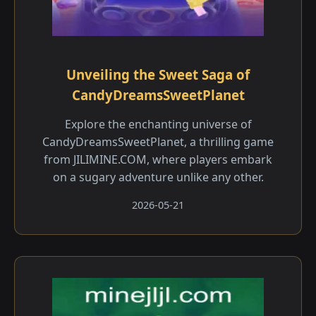
Unveiling the Sweet Saga of
CandyDreamsSweetPlanet
Explore the enchanting universe of
CandyDreamsSweetPlanet, a thrilling game
from JILIMINE.COM, where players embark
on a sugary adventure unlike any other.
2026-05-21