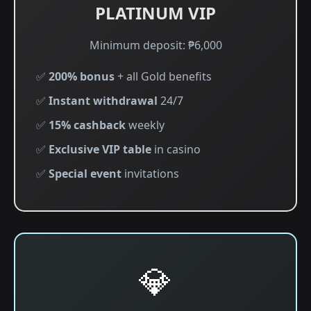
PLATINUM VIP
Minimum deposit: ₱6,000
✅
200% bonus
+ all Gold benefits
✅
Instant withdrawal
24/7
✅
15% cashback
weekly
✅
Exclusive VIP table
in casino
✅
Special event
invitations
💎