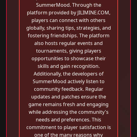
SummerMood. Through the
platform provided by JILIMINE.COM,
players can connect with others
globally, sharing tips, strategies, and
fostering friendships. The platform
also hosts regular events and
tournaments, giving players
opportunities to showcase their
skills and gain recognition.
Additionally, the developers of
SummerMood actively listen to
community feedback. Regular
updates and patches ensure the
game remains fresh and engaging
while addressing the community's
needs and preferences. This
commitment to player satisfaction is
one of the many reasons why