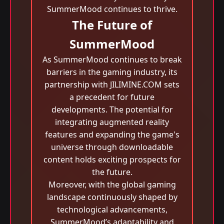
SummerMood continues to thrive.
The Future of
SummerMood
As SummerMood continues to break
barriers in the gaming industry, its
partnership with JILIMINE.COM sets
a precedent for future
developments. The potential for
integrating augmented reality
features and expanding the game's
universe through downloadable
content holds exciting prospects for
the future.
Moreover, with the global gaming
landscape continuously shaped by
technological advancements,
SummerMood’s adaptability and