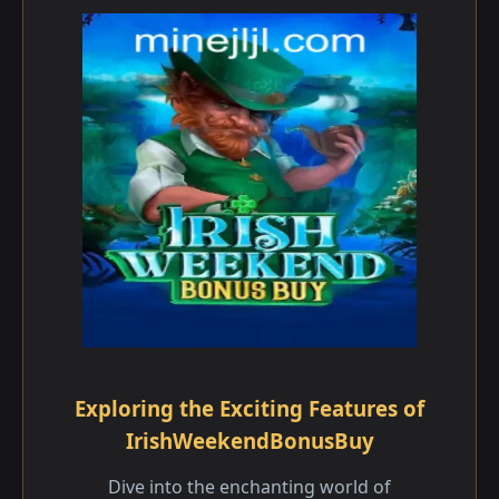
Exploring the Exciting Features of
IrishWeekendBonusBuy
Dive into the enchanting world of