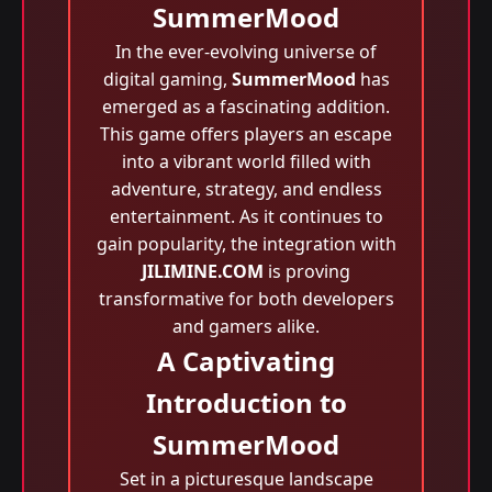
SummerMood
In the ever-evolving universe of
digital gaming,
SummerMood
has
emerged as a fascinating addition.
This game offers players an escape
into a vibrant world filled with
adventure, strategy, and endless
entertainment. As it continues to
gain popularity, the integration with
JILIMINE.COM
is proving
transformative for both developers
and gamers alike.
A Captivating
Introduction to
SummerMood
Set in a picturesque landscape