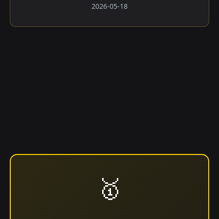
2026-05-18
🥇