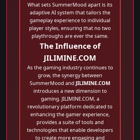
What sets SummerMood apart is its
adaptive AI system that tailors the
gameplay experience to individual
player styles, ensuring that no two
playthroughs are ever the same.
The Influence of
JILIMINE.COM
As the gaming industry continues to
grow, the synergy between
SummerMood and
JILIMINE.COM
introduces a new dimension to
gaming. JILIMINE.COM, a
revolutionary platform dedicated to
enhancing the gamer experience,
provides a suite of tools and
technologies that enable developers
to create more engaging and