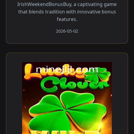
IrishWeekendBonusBuy, a captivating game
that blends tradition with innovative bonus
features.
2026-05-02