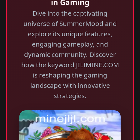
in Gaming
Dive into the captivating
universe of SummerMood and
explore its unique features,
engaging gameplay, and
dynamic community. Discover
how the keyword JILIMINE.COM
is reshaping the gaming
landscape with innovative
strategies.