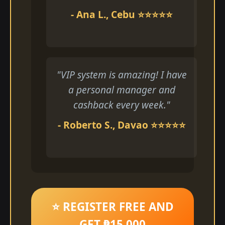
- Ana L., Cebu ⭐⭐⭐⭐⭐
"VIP system is amazing! I have
a personal manager and
cashback every week."
- Roberto S., Davao ⭐⭐⭐⭐⭐
⭐ REGISTER FREE AND
GET ₱15,000