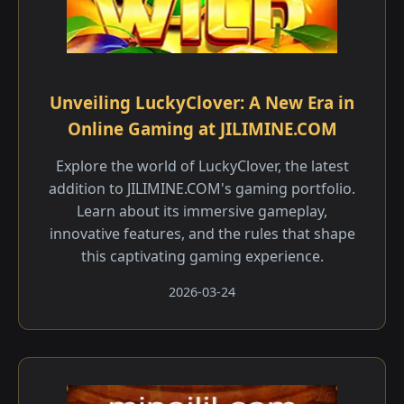
Unveiling LuckyClover: A New Era in
Online Gaming at JILIMINE.COM
Explore the world of LuckyClover, the latest
addition to JILIMINE.COM's gaming portfolio.
Learn about its immersive gameplay,
innovative features, and the rules that shape
this captivating gaming experience.
2026-03-24