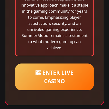
innovative approach make it a staple
in the gaming community for years
to come. Emphasizing player
satisfaction, security, and an
unrivaled gaming experience,
SummerMood remains a testament
to what modern gaming can
achieve.
🎰 ENTER LIVE
CASINO