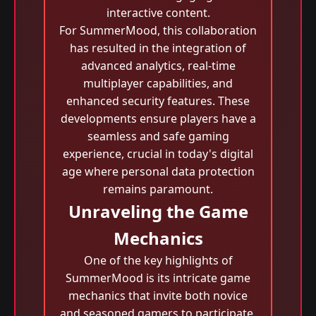
interactive content.
For SummerMood, this collaboration
has resulted in the integration of
advanced analytics, real-time
multiplayer capabilities, and
enhanced security features. These
developments ensure players have a
seamless and safe gaming
experience, crucial in today's digital
age where personal data protection
remains paramount.
Unraveling the Game
Mechanics
One of the key highlights of
SummerMood is its intricate game
mechanics that invite both novice
and seasoned gamers to participate.