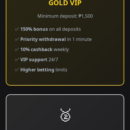
GOLD VIP
Minimum deposit: ₱1,500
✅
150% bonus
on all deposits
✅
Priority withdrawal
in 1 minute
✅
10% cashback
weekly
✅
VIP support
24/7
✅
Higher betting
limits
🥈