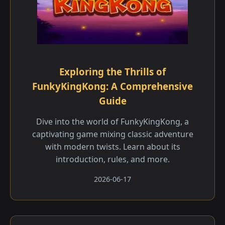
Exploring the Thrills of
FunkyKingKong: A Comprehensive
Guide
Dive into the world of FunkyKingKong, a
captivating game mixing classic adventure
with modern twists. Learn about its
introduction, rules, and more.
2026-06-17