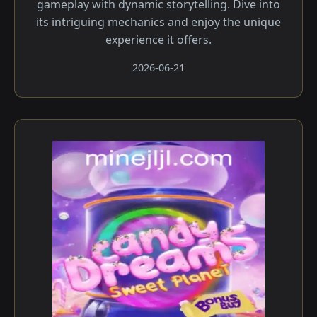
gameplay with dynamic storytelling. Dive into
its intriguing mechanics and enjoy the unique
experience it offers.
2026-06-21