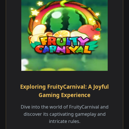
Exploring FruityCarnival: A Joyful
Gaming Experience
Dive into the world of FruityCarnival and
discover its captivating gameplay and
intricate rules.