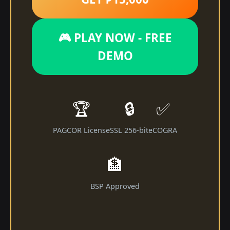
🎮 PLAY NOW - FREE
DEMO
🏆
🔒
✅
PAGCOR License
SSL 256-bit
eCOGRA
🏦
BSP Approved