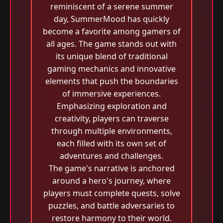
reminiscent of a serene summer
day, SummerMood has quickly
become a favorite among gamers of
all ages. The game stands out with
its unique blend of traditional
gaming mechanics and innovative
elements that push the boundaries
of immersive experiences.
Emphasizing exploration and
creativity, players can traverse
through multiple environments,
each filled with its own set of
adventures and challenges.
The game's narrative is anchored
around a hero's journey, where
players must complete quests, solve
puzzles, and battle adversaries to
restore harmony to their world.