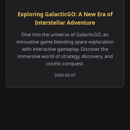
Exploring GalacticGO: A New Era of
Interstellar Adventure
Dive into the universe of GalacticGO, an
innovative game blending space exploration
with interactive gameplay. Discover the
immersive world of strategy, discovery, and
cosmic conquest.
2026-05-07