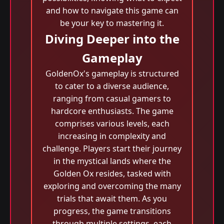
and how to navigate this game can
be your key to mastering it.
Diving Deeper into the
Gameplay
GoldenOx's gameplay is structured
to cater to a diverse audience,
ranging from casual gamers to
hardcore enthusiasts. The game
comprises various levels, each
increasing in complexity and
challenge. Players start their journey
in the mystical lands where the
Golden Ox resides, tasked with
exploring and overcoming the many
trials that await them. As you
progress, the game transitions
through multiple settings, each