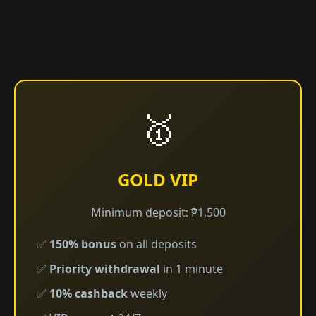
🥇
GOLD VIP
Minimum deposit: ₱1,500
✅
150% bonus
on all deposits
✅
Priority withdrawal
in 1 minute
✅
10% cashback
weekly