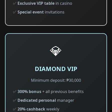
✅
Exclusive VIP table
in casino
✅
Special event
invitations
💎
DIAMOND VIP
Minimum deposit: ₱30,000
✅
300% bonus
+ all previous benefits
✅
Dedicated personal
manager
✅
20% cashback
weekly