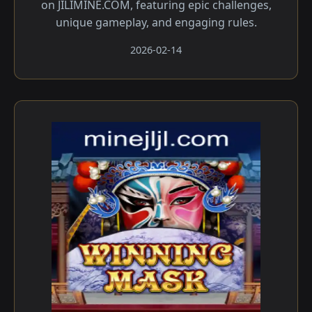
on JILIMINE.COM, featuring epic challenges,
unique gameplay, and engaging rules.
2026-02-14