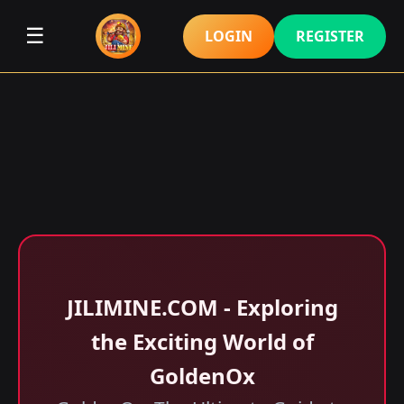
☰
LOGIN
REGISTER
JILIMINE.COM - Exploring
the Exciting World of
GoldenOx