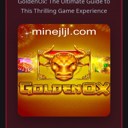
GoldenOx: The Ultimate Guide to
This Thrilling Game Experience