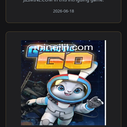
2026-06-18