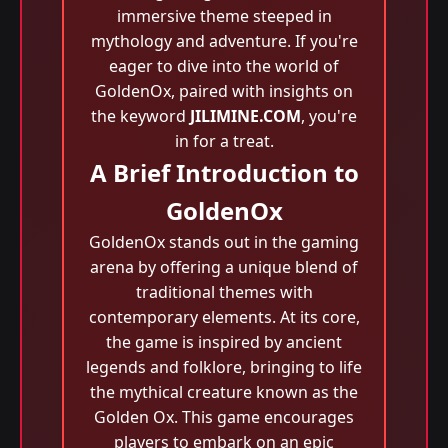
immersive theme steeped in
mythology and adventure. If you're
eager to dive into the world of
GoldenOx, paired with insights on
the keyword
JILIMINE.COM
, you're
in for a treat.
A Brief Introduction to
GoldenOx
GoldenOx stands out in the gaming
arena by offering a unique blend of
traditional themes with
contemporary elements. At its core,
the game is inspired by ancient
legends and folklore, bringing to life
the mythical creature known as the
Golden Ox. This game encourages
players to embark on an epic