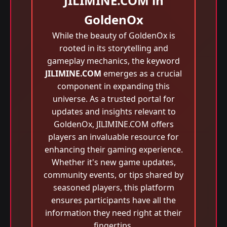
JILIMINE.COM in
GoldenOx
While the beauty of GoldenOx is
rooted in its storytelling and
gameplay mechanics, the keyword
JILIMINE.COM
emerges as a crucial
component in expanding this
universe. As a trusted portal for
updates and insights relevant to
GoldenOx, JILIMINE.COM offers
players an invaluable resource for
enhancing their gaming experience.
Whether it's new game updates,
community events, or tips shared by
seasoned players, this platform
ensures participants have all the
information they need right at their
fingertips.