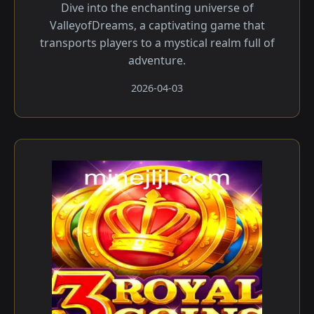
Dive into the enchanting universe of
ValleyofDreams, a captivating game that
transports players to a mystical realm full of
adventure.
2026-04-03