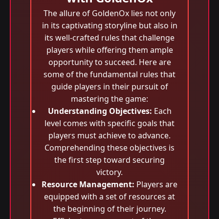
The allure of GoldenOx lies not only
in its captivating storyline but also in
its well-crafted rules that challenge
players while offering them ample
opportunity to succeed. Here are
some of the fundamental rules that
guide players in their pursuit of
mastering the game:
Understanding Objectives:
Each
level comes with specific goals that
players must achieve to advance.
Comprehending these objectives is
the first step toward securing
victory.
Resource Management:
Players are
equipped with a set of resources at
the beginning of their journey.