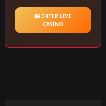
🎰 ENTER LIVE
CASINO