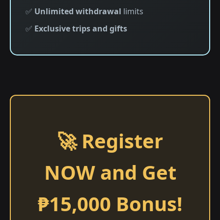
✅
Unlimited withdrawal
limits
✅
Exclusive trips and gifts
🚀 Register
NOW and Get
₱15,000 Bonus!