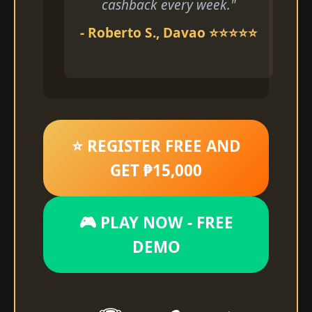
cashback every week."
- Roberto S., Davao ⭐⭐⭐⭐⭐
⭐ REGISTER FREE AND
GET ₱15,000
🎮 PLAY NOW - FREE
DEMO