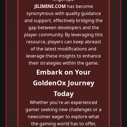
JILIMINE.COM
has become
synonymous with quality guidance
and support, effectively bridging the
gap between developers and the
player community. By leveraging this
resource, players can keep abreast
of the latest modifications and
leverage these insights to enhance
their strategies within the game.
Embark on Your
GoldenOx Journey
Today
Whether you're an experienced
gamer seeking new challenges or a
newcomer eager to explore what
the gaming world has to offer,