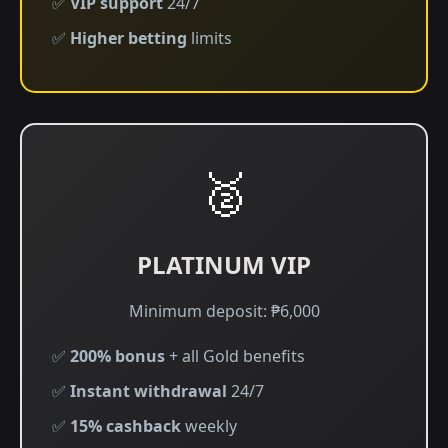
✅
VIP support
24/7
✅
Higher betting
limits
🥈
PLATINUM VIP
Minimum deposit: ₱6,000
✅
200% bonus
+ all Gold benefits
✅
Instant withdrawal
24/7
✅
15% cashback
weekly