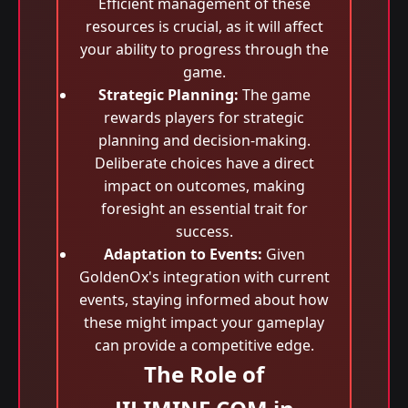
Efficient management of these
resources is crucial, as it will affect
your ability to progress through the
game.
Strategic Planning:
The game
rewards players for strategic
planning and decision-making.
Deliberate choices have a direct
impact on outcomes, making
foresight an essential trait for
success.
Adaptation to Events:
Given
GoldenOx's integration with current
events, staying informed about how
these might impact your gameplay
can provide a competitive edge.
The Role of