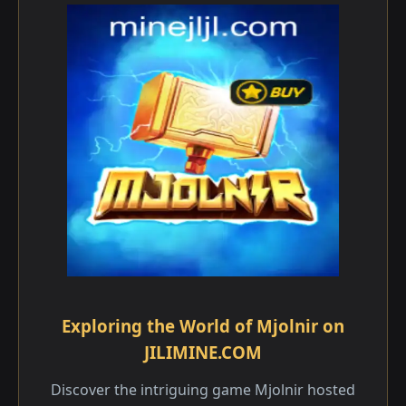
Exploring the World of Mjolnir on
JILIMINE.COM
Discover the intriguing game Mjolnir hosted