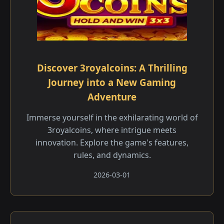
Discover 3royalcoins: A Thrilling
Journey into a New Gaming
Adventure
Immerse yourself in the exhilarating world of
3royalcoins, where intrigue meets
innovation. Explore the game's features,
rules, and dynamics.
2026-03-01