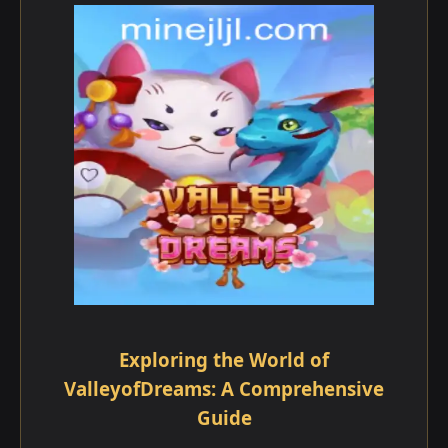
Exploring the World of
ValleyofDreams: A Comprehensive
Guide