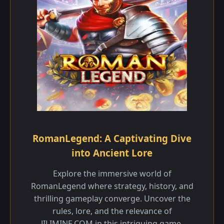
RomanLegend: A Captivating Dive
into Ancient Lore
Explore the immersive world of
RomanLegend where strategy, history, and
thrilling gameplay converge. Uncover the
rules, lore, and the relevance of
JILIMINE.COM in this intriguing game.