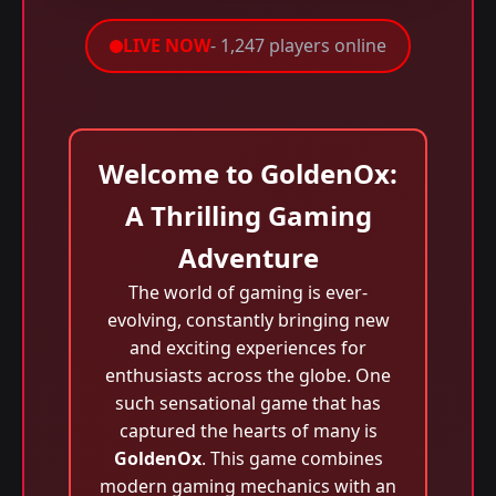
LIVE NOW
- 1,247 players online
Welcome to GoldenOx:
A Thrilling Gaming
Adventure
The world of gaming is ever-
evolving, constantly bringing new
and exciting experiences for
enthusiasts across the globe. One
such sensational game that has
captured the hearts of many is
GoldenOx
. This game combines
modern gaming mechanics with an