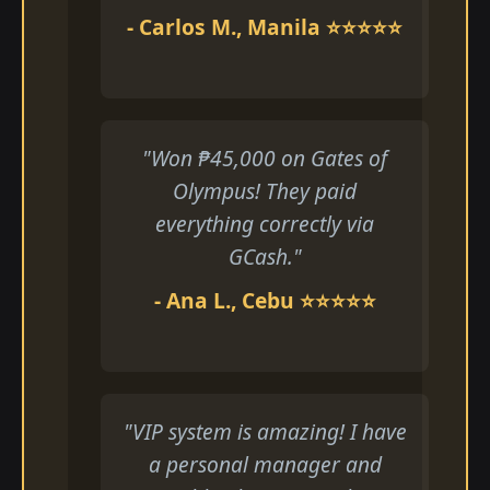
- Carlos M., Manila ⭐⭐⭐⭐⭐
"Won ₱45,000 on Gates of
Olympus! They paid
everything correctly via
GCash."
- Ana L., Cebu ⭐⭐⭐⭐⭐
"VIP system is amazing! I have
a personal manager and