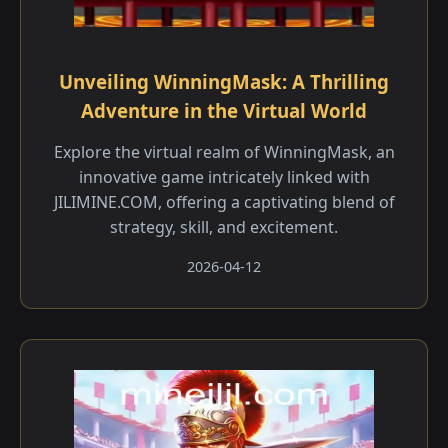
Unveiling WinningMask: A Thrilling
Adventure in the Virtual World
Explore the virtual realm of WinningMask, an
innovative game intricately linked with
JILIMINE.COM, offering a captivating blend of
strategy, skill, and excitement.
2026-04-12