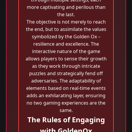
more captivating and perilous than
the last.
The objective is not merely to reach
the end, but to assimilate the values
symbolized by the Golden Ox –
resilience and excellence. The
interactive nature of the game
allows players to sense their growth
as they work through intricate
puzzles and strategically fend off
adversaries. The adaptability of
elements based on real-time events
adds an exhilarating layer, ensuring
no two gaming experiences are the
same.
The Rules of Engaging
with GoldenOx