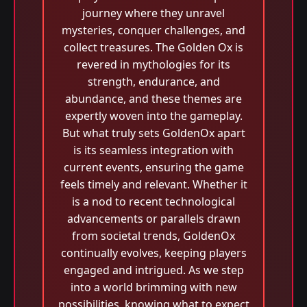
journey where they unravel
mysteries, conquer challenges, and
collect treasures. The Golden Ox is
revered in mythologies for its
strength, endurance, and
abundance, and these themes are
expertly woven into the gameplay.
But what truly sets GoldenOx apart
is its seamless integration with
current events, ensuring the game
feels timely and relevant. Whether it
is a nod to recent technological
advancements or parallels drawn
from societal trends, GoldenOx
continually evolves, keeping players
engaged and intrigued. As we step
into a world brimming with new
possibilities, knowing what to expect