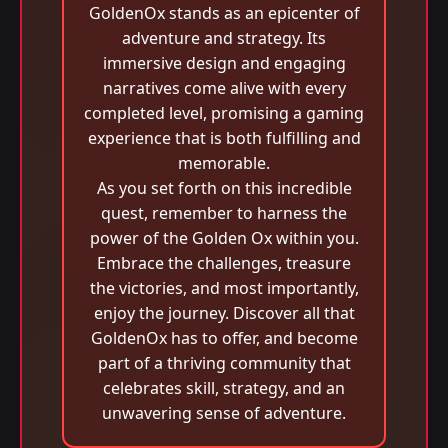
GoldenOx stands as an epicenter of
adventure and strategy. Its
immersive design and engaging
narratives come alive with every
completed level, promising a gaming
experience that is both fulfilling and
memorable.
As you set forth on this incredible
quest, remember to harness the
power of the Golden Ox within you.
Embrace the challenges, treasure
the victories, and most importantly,
enjoy the journey. Discover all that
GoldenOx has to offer, and become
part of a thriving community that
celebrates skill, strategy, and an
unwavering sense of adventure.