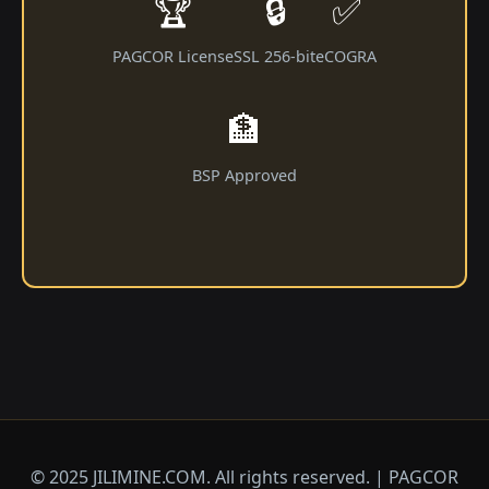
🏆
🔒
✅
PAGCOR License
SSL 256-bit
eCOGRA
🏦
BSP Approved
© 2025 JILIMINE.COM. All rights reserved. | PAGCOR