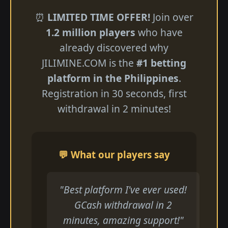
⏰
LIMITED TIME OFFER!
Join over
1.2 million players
who have
already discovered why
JILIMINE.COM is the
#1 betting
platform in the Philippines
.
Registration in 30 seconds, first
withdrawal in 2 minutes!
💬 What our players say
"Best platform I've ever used!
GCash withdrawal in 2
minutes, amazing support!"